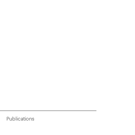
Publications