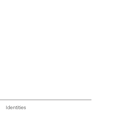
Identities