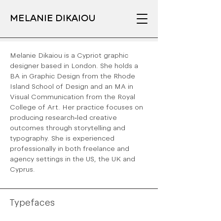
MELANIE DIKAIOU
Melanie Dikaiou is a Cypriot graphic
designer based in London. She holds a
BA in Graphic Design from the Rhode
Island School of Design and an MA in
Visual Communication from the Royal
College of Art. Her practice focuses on
producing research-led creative
outcomes through storytelling and
typography. She is experienced
professionally in both freelance and
agency settings in the US, the UK and
Cyprus.
Typefaces