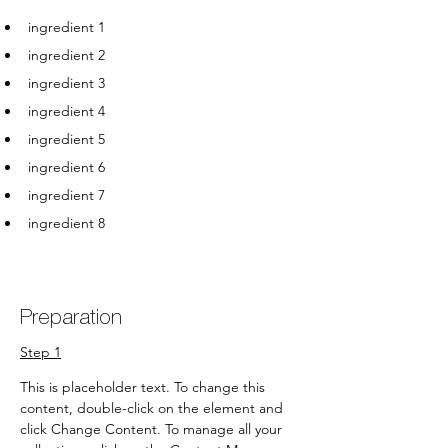
ingredient 1
ingredient 2
ingredient 3
ingredient 4
ingredient 5
ingredient 6
ingredient 7
ingredient 8
Preparation
Step 1
This is placeholder text. To change this 
content, double-click on the element and 
click Change Content. To manage all your 