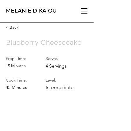
MELANIE DIKAIOU
< Back
Blueberry Cheesecake
Prep Time:
Serves:
15 Minutes
4 Servings
Cook Time:
Level:
45 Minutes
Intermediate