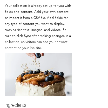
Your collection is already set up for you with
fields and content. Add your own content
or import it from a CSV file. Add fields for
any type of content you want to display,
such as rich text, images, and videos. Be
sure to click Sync after making changes in a
collection, so visitors can see your newest
content on your live site.
Ingredients