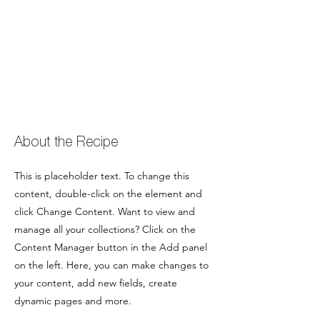
About the Recipe
This is placeholder text. To change this
content, double-click on the element and
click Change Content. Want to view and
manage all your collections? Click on the
Content Manager button in the Add panel
on the left. Here, you can make changes to
your content, add new fields, create
dynamic pages and more.