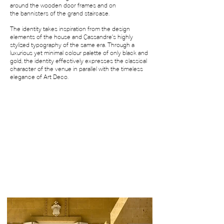
around the wooden door frames and on
the
bannisters of the grand staircase.
The identity takes inspiration from the
design
elements of the house and Cassandre’s
highly
stylized typography of the same era. Through a
luxurious yet minimal colour palette of only black and
gold, the identity
effectively expresses the classical
character of the venue
in parallel with the timeless
elegance of Art Deco.