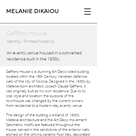
MELANIE DIKAIOU
Gaffiero House
Identity / Printed Material
An events venue housed in a converted
residence built in the 1930s.
Gaffiero House is a stunning Art Deco listed building
located
within the 16th Century Venetian defence
walls of the city of
Nicosia. Designed in the 1930s by
Maltese-born architect
Joseph Claude Gaffiero, it
was originally built as his own
residence. Due to its
size, style and location, the purpose of
the
townhouse was changed by the current owners
from
residential to a modern-day events venue.
The design of the building is a blend of 1930s
Maltese
architecture and the Art Deco movement.
Geometric motifs
are featured throughout the
house, carved in the sandstone
of the exterior walls,
etched on the striking ceramic floor tiles, decorated